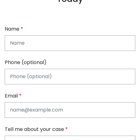
Name
Phone (optional)
Email
Tell me about your case