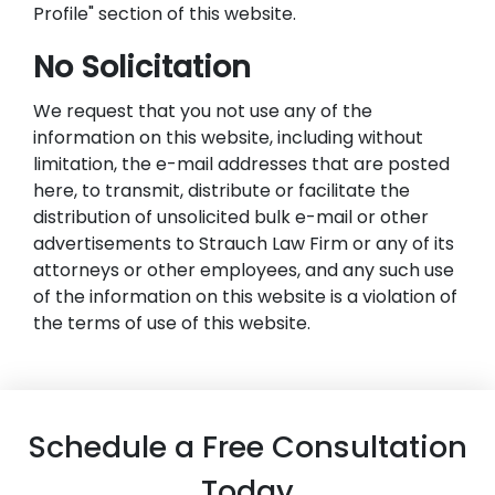
Profile" section of this website.
No Solicitation
We request that you not use any of the
information on this website, including without
limitation, the e-mail addresses that are posted
here, to transmit, distribute or facilitate the
distribution of unsolicited bulk e-mail or other
advertisements to Strauch Law Firm or any of its
attorneys or other employees, and any such use
of the information on this website is a violation of
the terms of use of this website.
Schedule a Free Consultation
Today