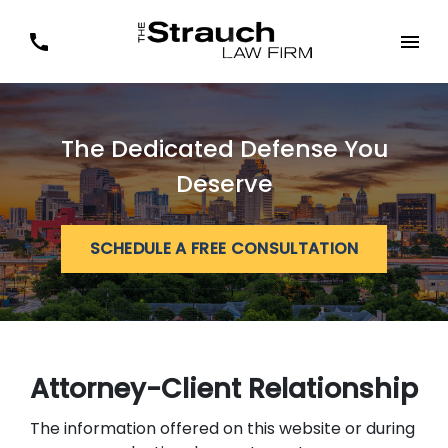
The Dedicated Defense You
Deserve
SCHEDULE A FREE CONSULTATION
Attorney-Client Relationship
The information offered on this website or during