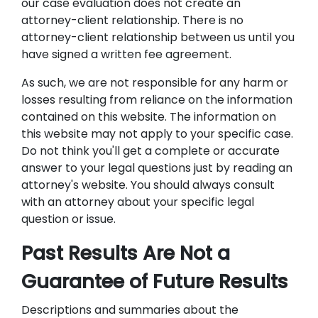
our case evaluation does not create an
attorney-client relationship. There is no
attorney-client relationship between us until you
have signed a written fee agreement.
As such, we are not responsible for any harm or
losses resulting from reliance on the information
contained on this website. The information on
this website may not apply to your specific case.
Do not think you'll get a complete or accurate
answer to your legal questions just by reading an
attorney's website. You should always consult
with an attorney about your specific legal
question or issue.
Past Results Are Not a
Guarantee of Future Results
Descriptions and summaries about the