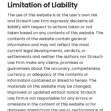
Limitation of Liability
The use of this website is at the user's own risk
and Strauch Law Firm expressly disclaims all
liability with respect to actions taken or not
taken based on any contents of this website. The
contents of the website contain general
information and may not reflect the most
current legal developments, verdicts, or
settlements and neither the authors nor Strauch
Law Firm make any claims, promises or
guarantees about the accuracy, completeness,
currency, or adequacy of the contents or
information contained or linked to herein. The
materials on this website may be changed,
improved, or updated without notice. Strauch
Law Firm is not responsible for any errors or
omissions in the content of this website or for
damages arising from the use or performance of