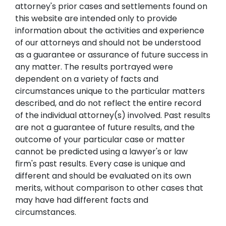
attorney's prior cases and settlements found on
this website are intended only to provide
information about the activities and experience
of our attorneys and should not be understood
as a guarantee or assurance of future success in
any matter. The results portrayed were
dependent on a variety of facts and
circumstances unique to the particular matters
described, and do not reflect the entire record
of the individual attorney(s) involved. Past results
are not a guarantee of future results, and the
outcome of your particular case or matter
cannot be predicted using a lawyer's or law
firm's past results. Every case is unique and
different and should be evaluated on its own
merits, without comparison to other cases that
may have had different facts and
circumstances.