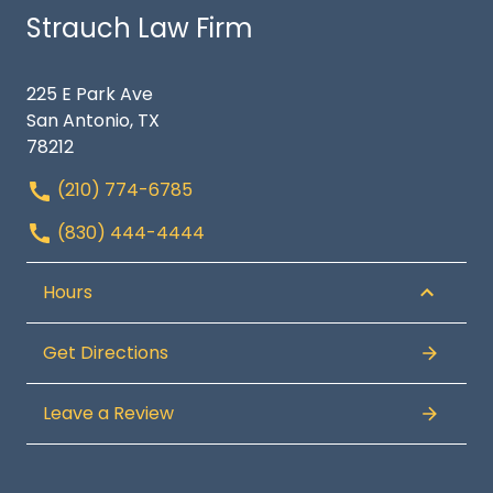
Strauch Law Firm
225 E Park Ave
San Antonio, TX
78212
(210) 774-6785
(830) 444-4444
Hours
Get Directions
Leave a Review