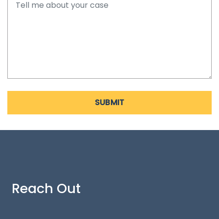
SUBMIT
Reach Out