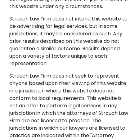
this website under any circumstances.
Strauch Law Firm does not intend this website to
be advertising for legal services, but in some
jurisdictions, it may be considered as such. Any
prior results described on this website do not
guarantee a similar outcome. Results depend
upon a variety of factors unique to each
representation.
Strauch Law Firm does not seek to represent
anyone based upon their viewing of this website
in a jurisdiction where this website does not
conform to local requirements. This website is
not an offer to perform legal services in any
jurisdiction in which the attorneys of Strauch Law
Firm are not licensed to practice. The
jurisdictions in which our lawyers are licensed to
practice are indicated within the "Attorney